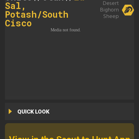
Desert
Sal,
Bighorn
Potash/South
Sheep
Cisco
QUICK LOOK