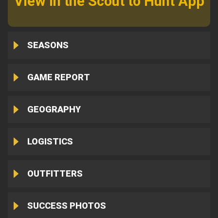
View in the Scout to Hunt App
SEASONS
GAME REPORT
GEOGRAPHY
LOGISTICS
OUTFITTERS
SUCCESS PHOTOS