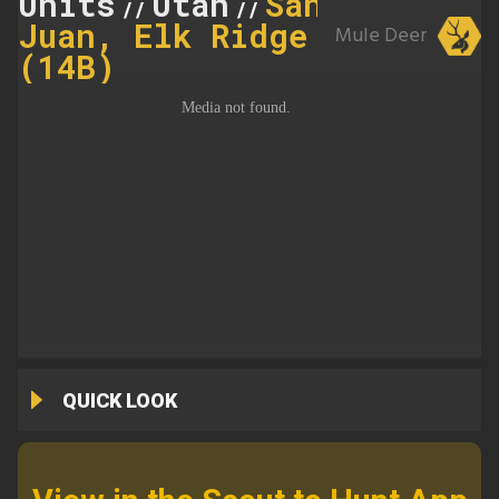
Units
Utah
San
//
//
Juan, Elk Ridge
Mule Deer
(14B)
QUICK LOOK