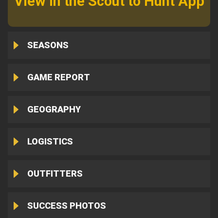
View in the Scout to Hunt App
SEASONS
GAME REPORT
GEOGRAPHY
LOGISTICS
OUTFITTERS
SUCCESS PHOTOS