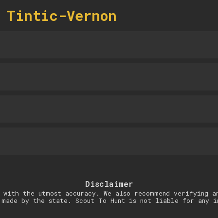
 Tintic-Vernon
Disclaimer
 with the utmost accuracy. We also recommend verifying a
 made by the state. Scout To Hunt is not liable for any i