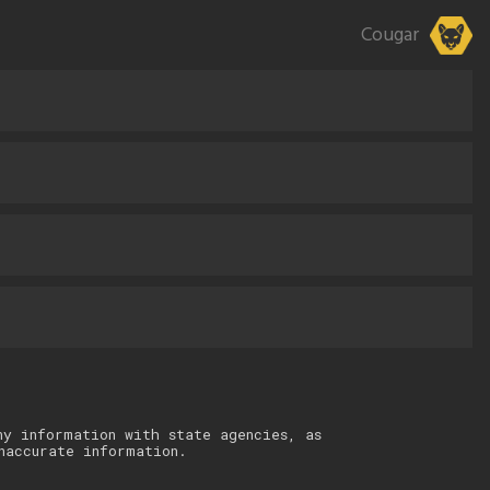
Cougar
ny information with state agencies, as
naccurate information.