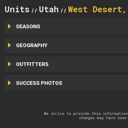
Units
Utah
West Desert,
//
//
SEASONS
GEOGRAPHY
OUTFITTERS
SUCCESS PHOTOS
We strive to provide this information
changes may have been