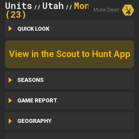
Units
Utah
Monroe
//
//
Mule Deer
(23)
QUICK LOOK
View in the Scout to Hunt App
SEASONS
GAME REPORT
GEOGRAPHY