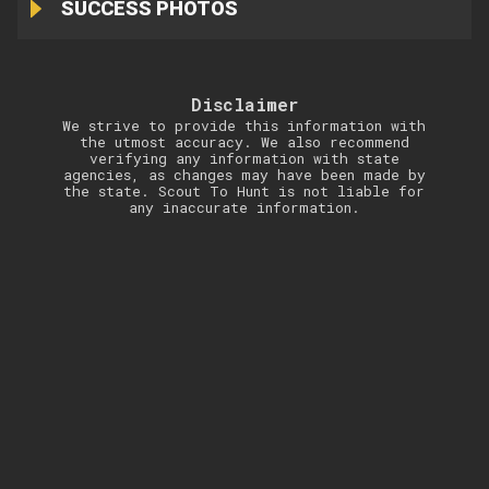
SUCCESS PHOTOS
Disclaimer
We strive to provide this information with
the utmost accuracy. We also recommend
verifying any information with state
agencies, as changes may have been made by
the state. Scout To Hunt is not liable for
any inaccurate information.