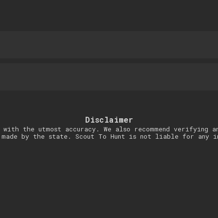
Disclaimer
 with the utmost accuracy. We also recommend verifying a
 made by the state. Scout To Hunt is not liable for any i