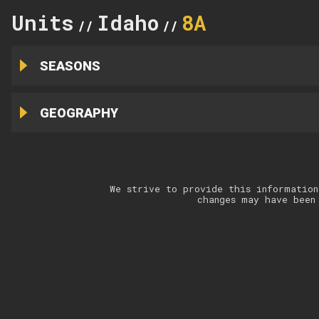
Units
Idaho
8A
//
//
SEASONS
GEOGRAPHY
We strive to provide this information
changes may have been