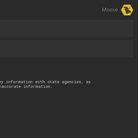
Moose
ny information with state agencies, as
naccurate information.