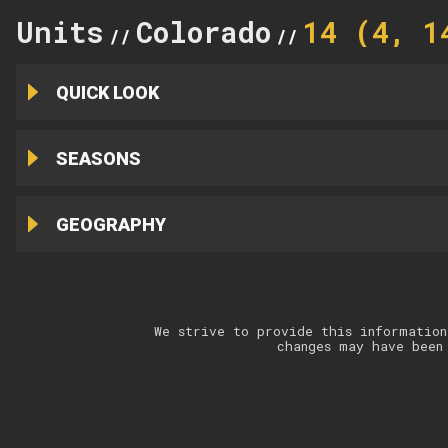
Units
Colorado
14 (4, 1
//
//
QUICK LOOK
SEASONS
GEOGRAPHY
We strive to provide this information
changes may have been