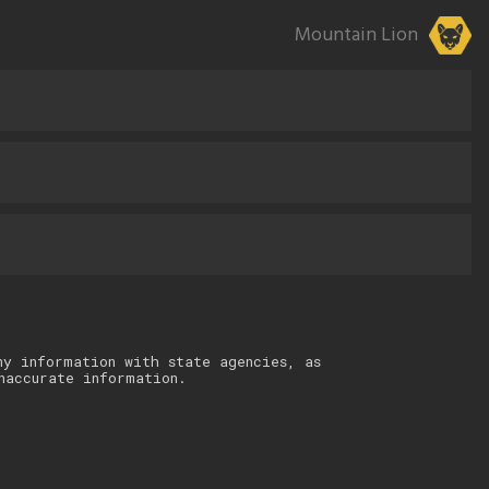
Mountain Lion
ny information with state agencies, as
naccurate information.