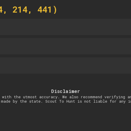
4, 214, 441)
Disclaimer
 with the utmost accuracy. We also recommend verifying a
 made by the state. Scout To Hunt is not liable for any i