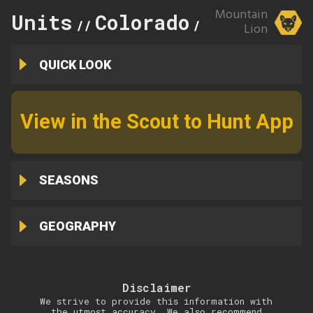
Mountain
Units
Colorado
81
//
//
Lion
QUICK LOOK
View in the Scout to Hunt App
SEASONS
GEOGRAPHY
Disclaimer
We strive to provide this information with
the utmost accuracy. We also recommend