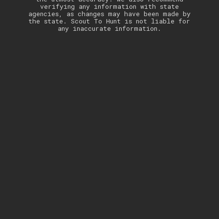
verifying any information with state
agencies, as changes may have been made by
the state. Scout To Hunt is not liable for
any inaccurate information.