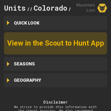
Mountain
Units
Colorado
78
//
//
Lion
QUICK LOOK
View in the Scout to Hunt App
SEASONS
GEOGRAPHY
Disclaimer
We strive to provide this information with
the utmost accuracy. We also recommend