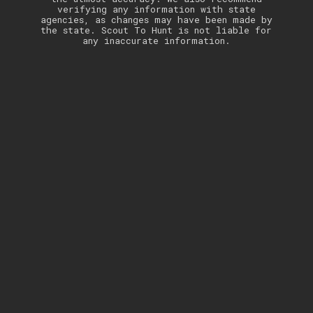
verifying any information with state
agencies, as changes may have been made by
the state. Scout To Hunt is not liable for
any inaccurate information.