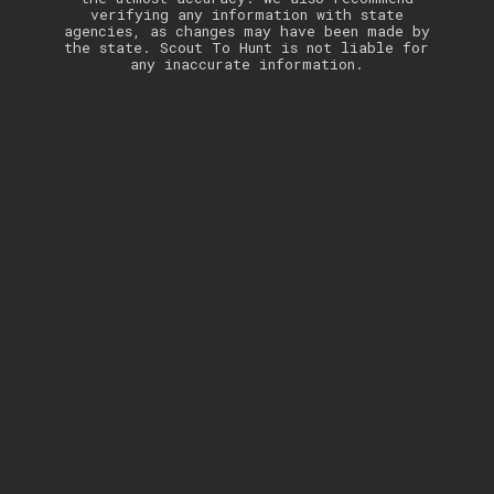
verifying any information with state
agencies, as changes may have been made by
the state. Scout To Hunt is not liable for
any inaccurate information.