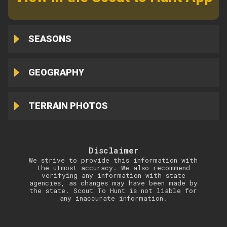
SEASONS
GEOGRAPHY
TERRAIN PHOTOS
Disclaimer
We strive to provide this information with
the utmost accuracy. We also recommend
verifying any information with state
agencies, as changes may have been made by
the state. Scout To Hunt is not liable for
any inaccurate information.