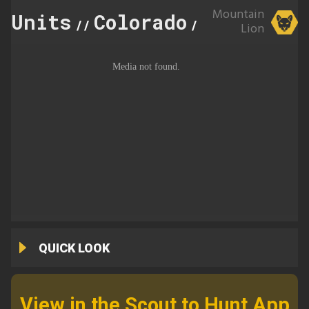
Mountain
Units
Colorado
70
//
//
Lion
QUICK LOOK
View in the Scout to Hunt App