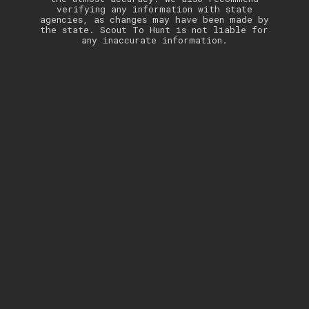
verifying any information with state
agencies, as changes may have been made by
the state. Scout To Hunt is not liable for
any inaccurate information.