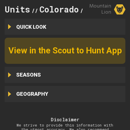
Mountain
Units
Colorado
60
//
//
Lion
QUICK LOOK
View in the Scout to Hunt App
SEASONS
GEOGRAPHY
Disclaimer
We strive to provide this information with
the utmost accuracy. We also recommend