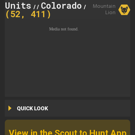
Units
Colorado
411
Mountain
//
//
(52, 411)
Lion
QUICK LOOK
View in the Scout to Hunt App