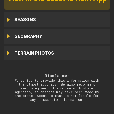
SEASONS
GEOGRAPHY
TERRAIN PHOTOS
Disclaimer
We strive to provide this information with
the utmost accuracy. We also recommend
verifying any information with state
agencies, as changes may have been made by
the state. Scout To Hunt is not liable for
any inaccurate information.