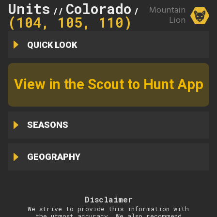
Units
Colorado
110
Mountain
//
//
(104, 105, 110)
Lion
QUICK LOOK
View in the Scout to Hunt App
SEASONS
GEOGRAPHY
Disclaimer
We strive to provide this information with
the utmost accuracy. We also recommend