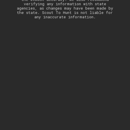
verifying any information with state
agencies, as changes may have been made by
the state. Scout To Hunt is not liable for
any inaccurate information.