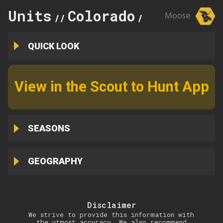
Units
Colorado
77
Moose
//
//
QUICK LOOK
View in the Scout to Hunt App
SEASONS
GEOGRAPHY
Disclaimer
We strive to provide this information with
the utmost accuracy. We also recommend