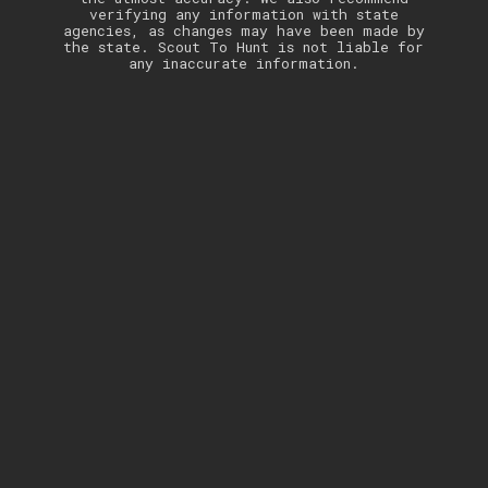
verifying any information with state
agencies, as changes may have been made by
the state. Scout To Hunt is not liable for
any inaccurate information.