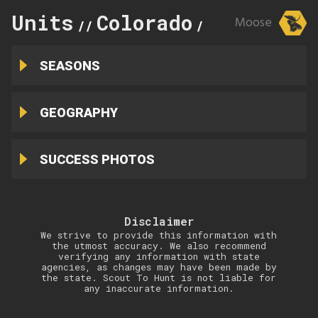
Units
Colorado
171
Moose
//
//
SEASONS
GEOGRAPHY
SUCCESS PHOTOS
Disclaimer
We strive to provide this information with
the utmost accuracy. We also recommend
verifying any information with state
agencies, as changes may have been made by
the state. Scout To Hunt is not liable for
any inaccurate information.