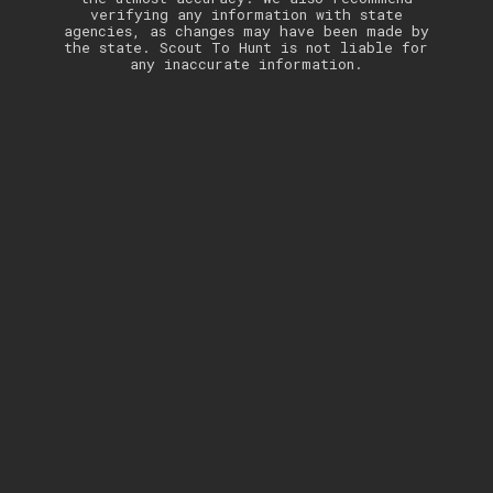
verifying any information with state
agencies, as changes may have been made by
the state. Scout To Hunt is not liable for
any inaccurate information.