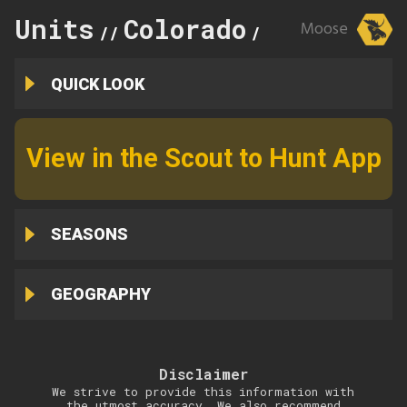
Units
Colorado
16
Moose
//
//
QUICK LOOK
View in the Scout to Hunt App
SEASONS
GEOGRAPHY
Disclaimer
We strive to provide this information with
the utmost accuracy. We also recommend