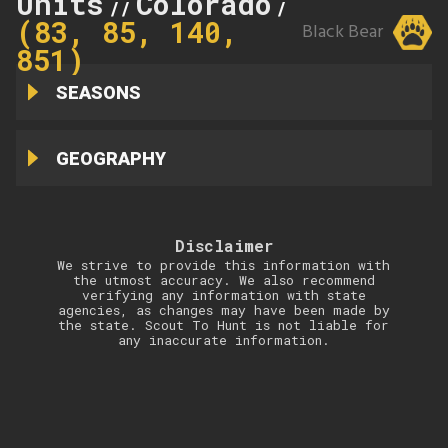
Units
Colorado
85
//
//
(83, 85, 140,
Black Bear
851)
SEASONS
GEOGRAPHY
Disclaimer
We strive to provide this information with
the utmost accuracy. We also recommend
verifying any information with state
agencies, as changes may have been made by
the state. Scout To Hunt is not liable for
any inaccurate information.