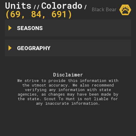
Units
Colorado
69
//
//
Black Bear
(69, 84, 691)
SEASONS
GEOGRAPHY
Disclaimer
We strive to provide this information with
the utmost accuracy. We also recommend
verifying any information with state
agencies, as changes may have been made by
the state. Scout To Hunt is not liable for
any inaccurate information.