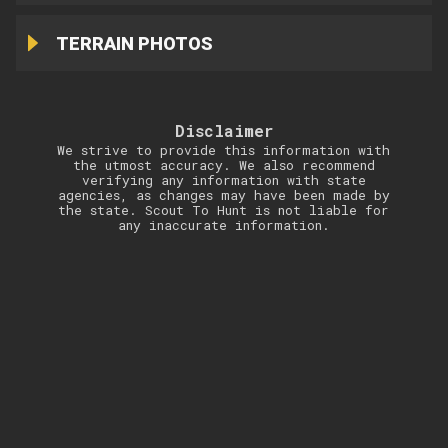
TERRAIN PHOTOS
Disclaimer
We strive to provide this information with
the utmost accuracy. We also recommend
verifying any information with state
agencies, as changes may have been made by
the state. Scout To Hunt is not liable for
any inaccurate information.