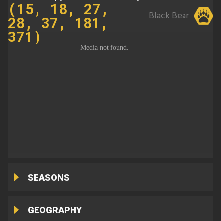
(15, 18, 27,
Black Bear
28, 37, 181,
371)
SEASONS
GEOGRAPHY