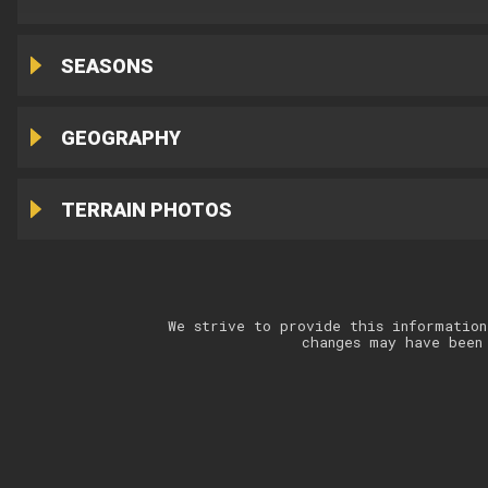
SEASONS
GEOGRAPHY
TERRAIN PHOTOS
We strive to provide this information
changes may have been