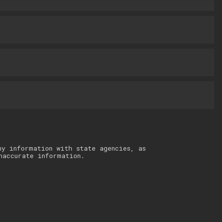
ny information with state agencies, as
naccurate information.