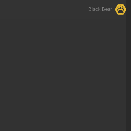
Black Bear