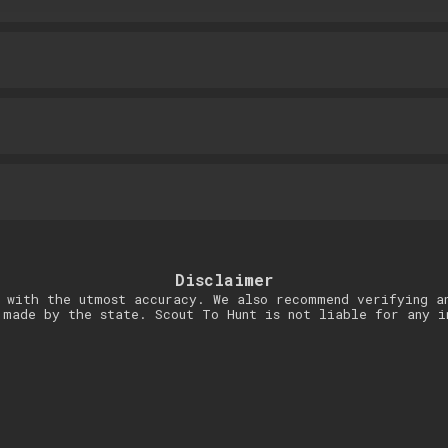
Disclaimer
 with the utmost accuracy. We also recommend verifying a
 made by the state. Scout To Hunt is not liable for any i