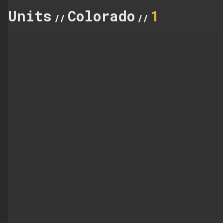
Units
Colorado
1
//
//