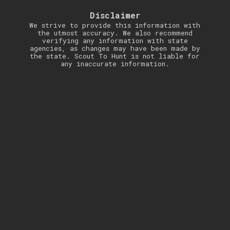
Disclaimer
We strive to provide this information with
the utmost accuracy. We also recommend
verifying any information with state
agencies, as changes may have been made by
the state. Scout To Hunt is not liable for
any inaccurate information.