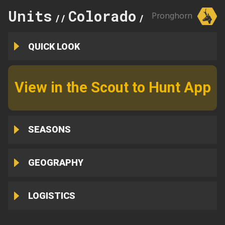
Units
Colorado
142
Pronghorn
//
//
QUICK LOOK
View in the Scout to Hunt App
SEASONS
GEOGRAPHY
LOGISTICS