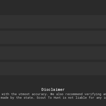
Disclaimer
 with the utmost accuracy. We also recommend verifying a
 made by the state. Scout To Hunt is not liable for any i