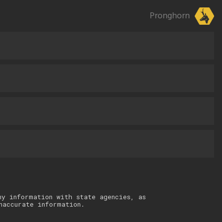
Pronghorn
ny information with state agencies, as
naccurate information.