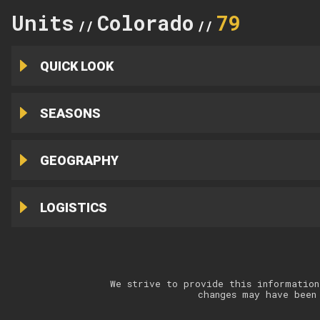
Units
Colorado
79
//
//
QUICK LOOK
SEASONS
GEOGRAPHY
LOGISTICS
We strive to provide this information
changes may have been