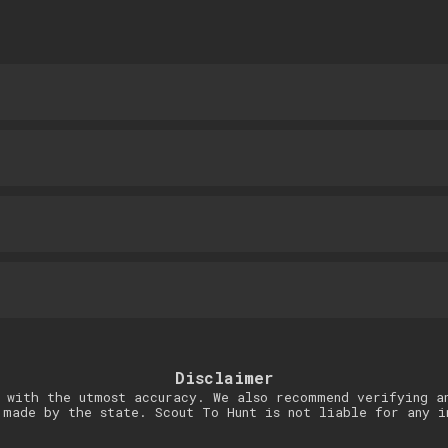
Disclaimer
 with the utmost accuracy. We also recommend verifying a
 made by the state. Scout To Hunt is not liable for any i