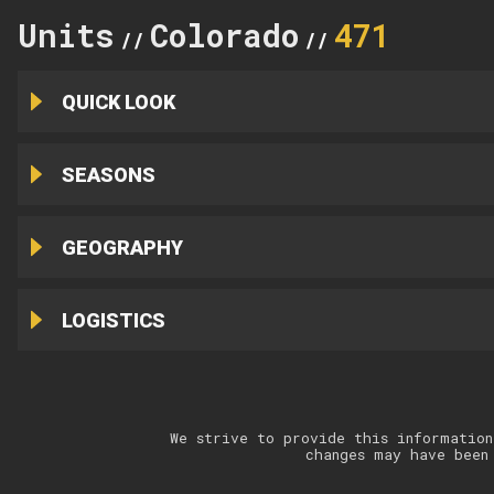
Units
Colorado
471
//
//
QUICK LOOK
SEASONS
GEOGRAPHY
LOGISTICS
We strive to provide this information
changes may have been