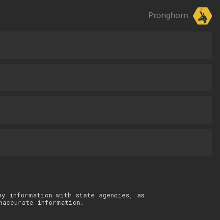
Pronghorn
ny information with state agencies, as
naccurate information.