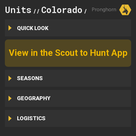
Units
Colorado
115
Pronghorn
//
//
QUICK LOOK
View in the Scout to Hunt App
SEASONS
GEOGRAPHY
LOGISTICS