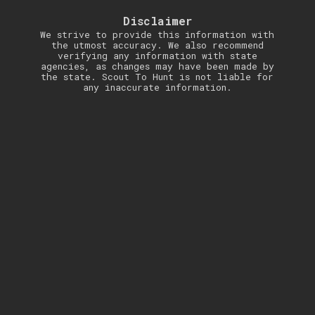
Disclaimer
We strive to provide this information with
the utmost accuracy. We also recommend
verifying any information with state
agencies, as changes may have been made by
the state. Scout To Hunt is not liable for
any inaccurate information.