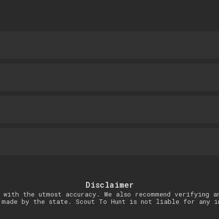
Disclaimer
 with the utmost accuracy. We also recommend verifying a
 made by the state. Scout To Hunt is not liable for any i