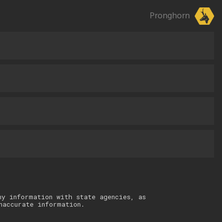
Pronghorn
ny information with state agencies, as
naccurate information.