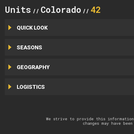
Units
Colorado
42
//
//
QUICK LOOK
SEASONS
GEOGRAPHY
LOGISTICS
We strive to provide this information
changes may have been