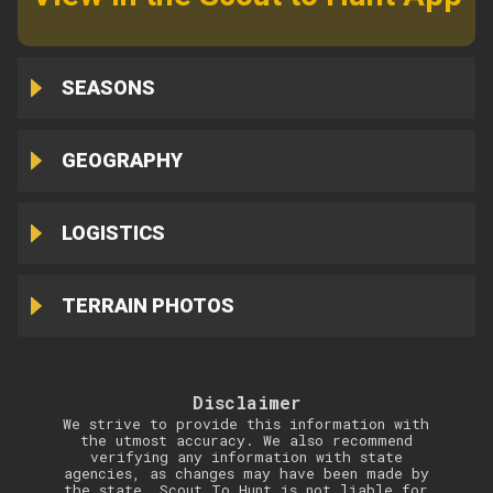
SEASONS
GEOGRAPHY
LOGISTICS
TERRAIN PHOTOS
Disclaimer
We strive to provide this information with
the utmost accuracy. We also recommend
verifying any information with state
agencies, as changes may have been made by
the state. Scout To Hunt is not liable for