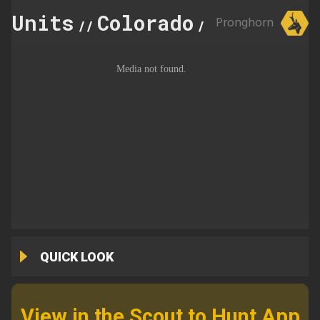
Units
Colorado
32
Pronghorn
//
//
QUICK LOOK
View in the Scout to Hunt App