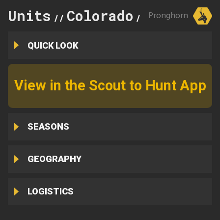
Units
Colorado
107
Pronghorn
//
//
QUICK LOOK
View in the Scout to Hunt App
SEASONS
GEOGRAPHY
LOGISTICS