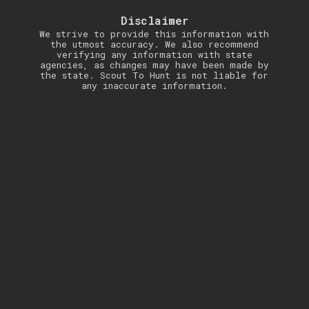
Disclaimer
We strive to provide this information with
the utmost accuracy. We also recommend
verifying any information with state
agencies, as changes may have been made by
the state. Scout To Hunt is not liable for
any inaccurate information.