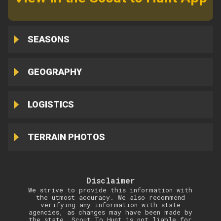
SEASONS
GEOGRAPHY
LOGISTICS
TERRAIN PHOTOS
Disclaimer
We strive to provide this information with
the utmost accuracy. We also recommend
verifying any information with state
agencies, as changes may have been made by
the state. Scout To Hunt is not liable for