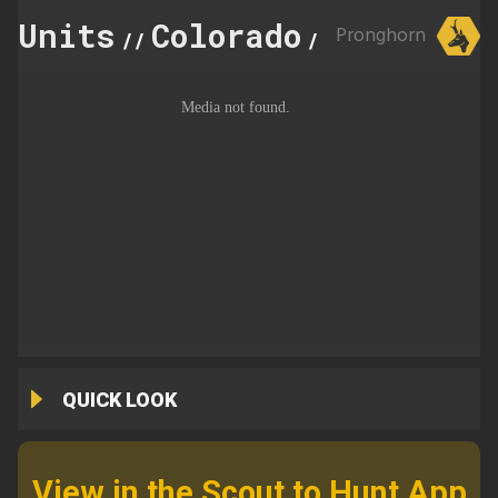
Units
Colorado
371
Pronghorn
//
//
QUICK LOOK
View in the Scout to Hunt App