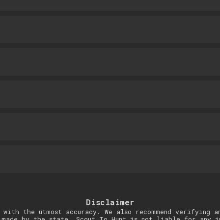
Disclaimer
 with the utmost accuracy. We also recommend verifying a
 made by the state. Scout To Hunt is not liable for any i