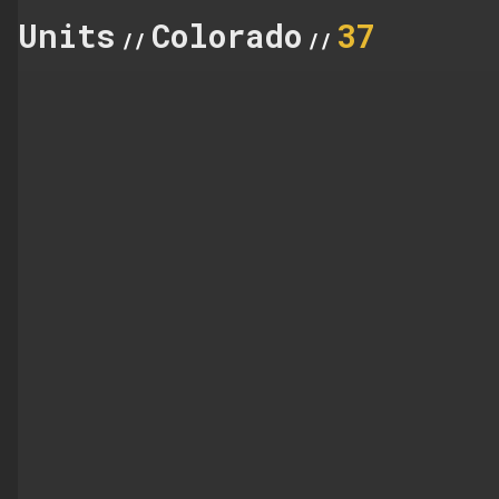
Units
Colorado
37
//
//