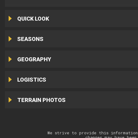
QUICK LOOK
SEASONS
GEOGRAPHY
LOGISTICS
TERRAIN PHOTOS
We strive to provide this information
changes may have been