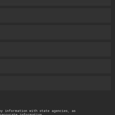
ny information with state agencies, as
naccurate information.