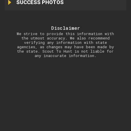
SUCCESS PHOTOS
Disclaimer
We strive to provide this information with
the utmost accuracy. We also recommend
verifying any information with state
agencies, as changes may have been made by
the state. Scout To Hunt is not liable for
any inaccurate information.