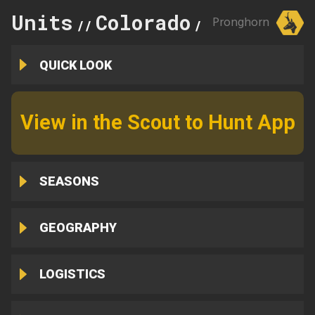
Units
Colorado
951
Pronghorn
//
//
QUICK LOOK
View in the Scout to Hunt App
SEASONS
GEOGRAPHY
LOGISTICS