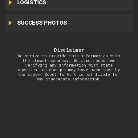
LOGISTICS
SUCCESS PHOTOS
Disclaimer
We strive to provide this information with
the utmost accuracy. We also recommend
verifying any information with state
agencies, as changes may have been made by
the state. Scout To Hunt is not liable for
any inaccurate information.