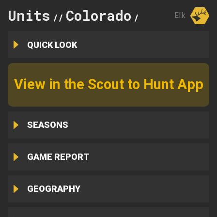
Units
Colorado
5
Elk
//
//
QUICK LOOK
View in the Scout to Hunt App
SEASONS
GAME REPORT
GEOGRAPHY