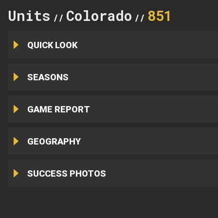
Units
Colorado
851
//
//
QUICK LOOK
SEASONS
GAME REPORT
GEOGRAPHY
SUCCESS PHOTOS