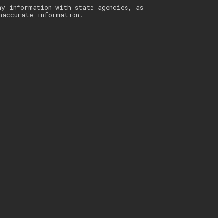
ny information with state agencies, as
naccurate information.