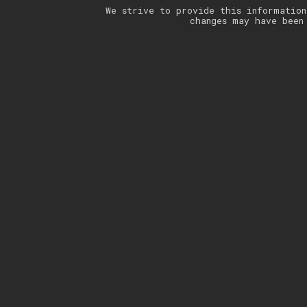
We strive to provide this information
changes may have been