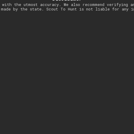
 with the utmost accuracy. We also recommend verifying a
 made by the state. Scout To Hunt is not liable for any i