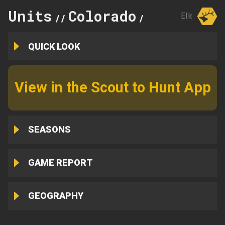
Units
Colorado
143
Elk
//
//
QUICK LOOK
View in the Scout to Hunt App
SEASONS
GAME REPORT
GEOGRAPHY