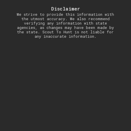
Disclaimer
We strive to provide this information with
the utmost accuracy. We also recommend
verifying any information with state
agencies, as changes may have been made by
the state. Scout To Hunt is not liable for
any inaccurate information.