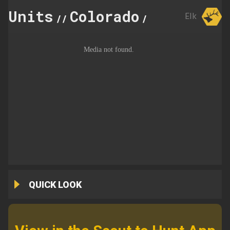
Units
Colorado
65
Elk
//
//
QUICK LOOK