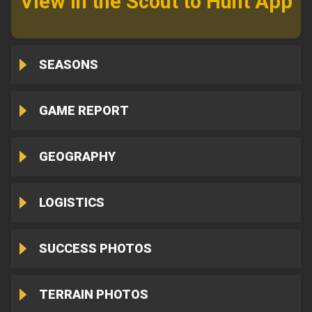
View in the Scout to Hunt App
SEASONS
GAME REPORT
GEOGRAPHY
LOGISTICS
SUCCESS PHOTOS
TERRAIN PHOTOS