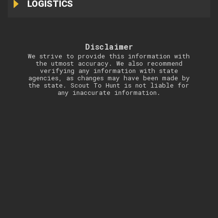
LOGISTICS
Disclaimer
We strive to provide this information with
the utmost accuracy. We also recommend
verifying any information with state
agencies, as changes may have been made by
the state. Scout To Hunt is not liable for
any inaccurate information.