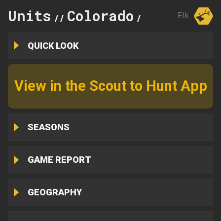
Units
Colorado
101
Elk
//
//
QUICK LOOK
View in the Scout to Hunt App
SEASONS
GAME REPORT
GEOGRAPHY