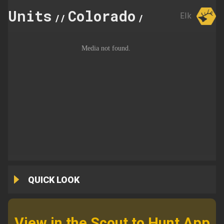
Units
Colorado
21
Elk
//
//
QUICK LOOK
View in the Scout to Hunt App