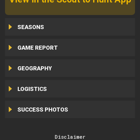
SEASONS
GAME REPORT
GEOGRAPHY
LOGISTICS
SUCCESS PHOTOS
Disclaimer