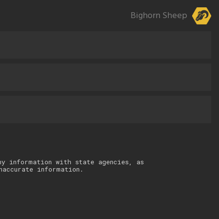
Bighorn Sheep
ny information with state agencies, as
naccurate information.