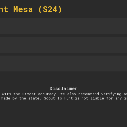
nt Mesa (S24)
Disclaimer
 with the utmost accuracy. We also recommend verifying a
 made by the state. Scout To Hunt is not liable for any i