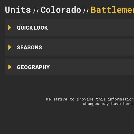
Units
Colorado
Battleme
//
//
QUICK LOOK
SEASONS
GEOGRAPHY
We strive to provide this information
changes may have been