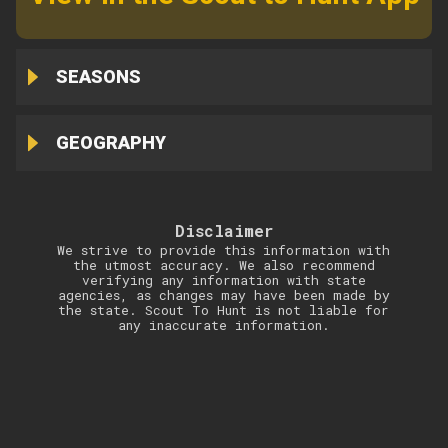
SEASONS
GEOGRAPHY
Disclaimer
We strive to provide this information with
the utmost accuracy. We also recommend
verifying any information with state
agencies, as changes may have been made by
the state. Scout To Hunt is not liable for
any inaccurate information.