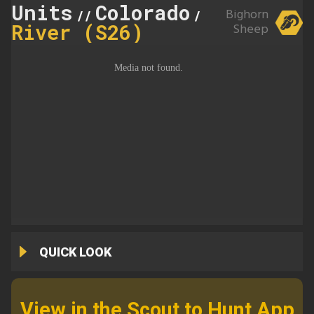
Units
Colorado
Taylor
Bighorn
//
//
River (S26)
Sheep
QUICK LOOK
View in the Scout to Hunt App