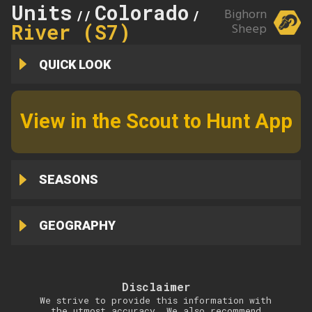
Units
Colorado
Arkansas
Bighorn
//
//
River (S7)
Sheep
QUICK LOOK
View in the Scout to Hunt App
SEASONS
GEOGRAPHY
Disclaimer
We strive to provide this information with
the utmost accuracy. We also recommend