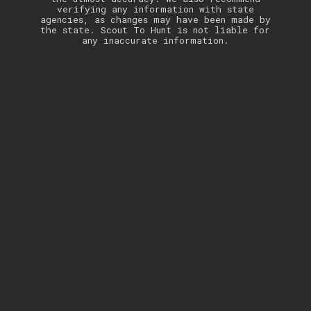
verifying any information with state
agencies, as changes may have been made by
the state. Scout To Hunt is not liable for
any inaccurate information.