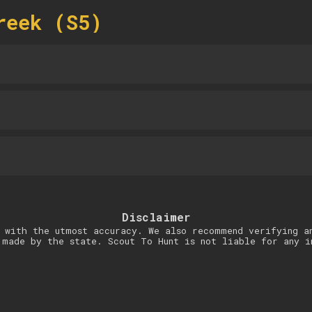
reek (S5)
Disclaimer
 with the utmost accuracy. We also recommend verifying a
 made by the state. Scout To Hunt is not liable for any i