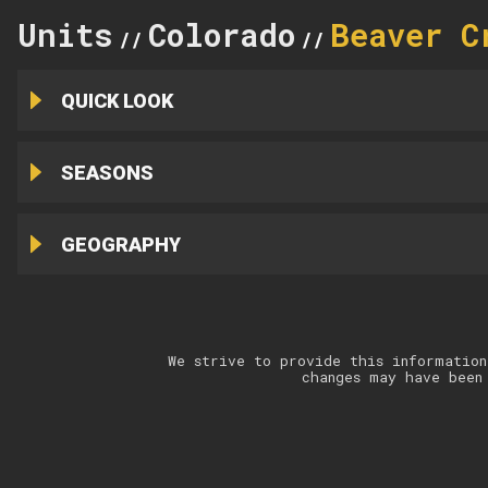
Units
Colorado
Beaver C
//
//
QUICK LOOK
SEASONS
GEOGRAPHY
We strive to provide this information
changes may have been