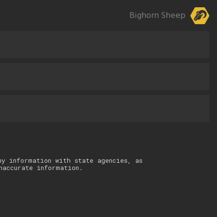
Bighorn Sheep
ny information with state agencies, as
naccurate information.