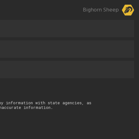
Bighorn Sheep
ny information with state agencies, as
naccurate information.