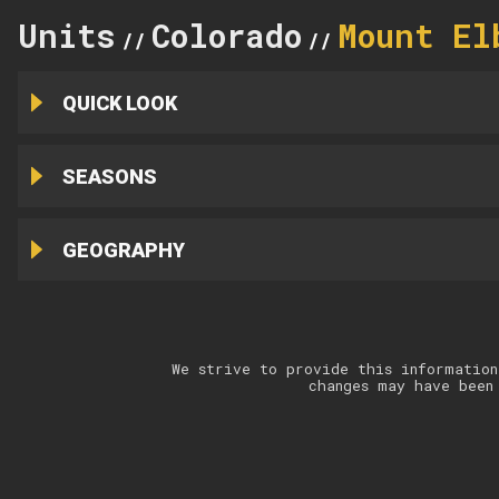
Units
Colorado
Mount El
//
//
QUICK LOOK
SEASONS
GEOGRAPHY
We strive to provide this information
changes may have been