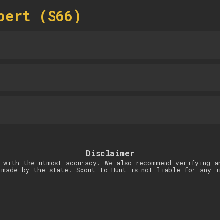
bert (S66)
Disclaimer
 with the utmost accuracy. We also recommend verifying a
 made by the state. Scout To Hunt is not liable for any i