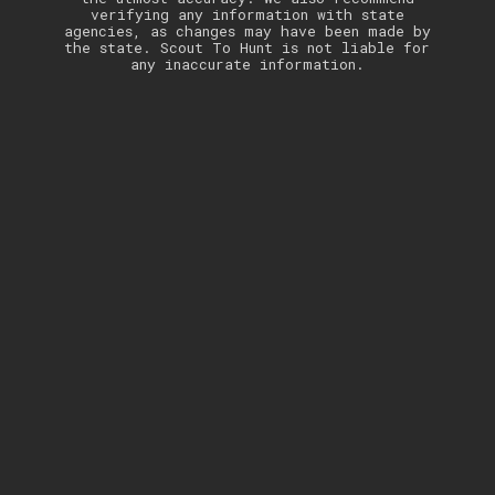
verifying any information with state
agencies, as changes may have been made by
the state. Scout To Hunt is not liable for
any inaccurate information.