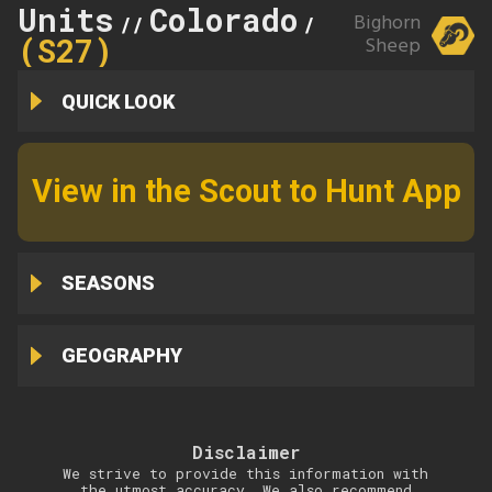
Units
Colorado
Tarryall
Bighorn
//
//
(S27)
Sheep
QUICK LOOK
View in the Scout to Hunt App
SEASONS
GEOGRAPHY
Disclaimer
We strive to provide this information with
the utmost accuracy. We also recommend