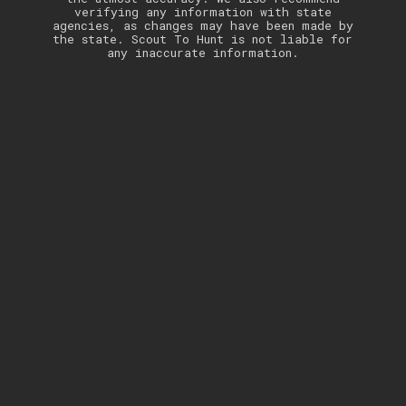
verifying any information with state
agencies, as changes may have been made by
the state. Scout To Hunt is not liable for
any inaccurate information.