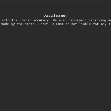
Disclaimer
 with the utmost accuracy. We also recommend verifying a
 made by the state. Scout To Hunt is not liable for any i