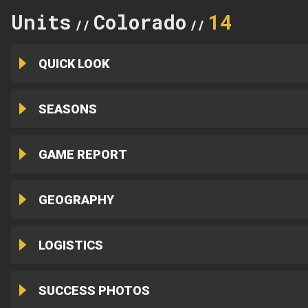
Units
Colorado
14
//
//
QUICK LOOK
SEASONS
GAME REPORT
GEOGRAPHY
LOGISTICS
SUCCESS PHOTOS