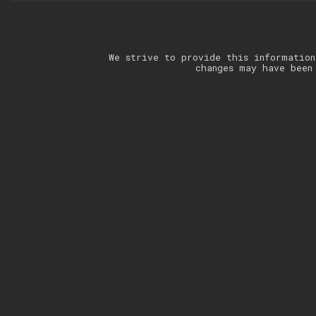
We strive to provide this information
changes may have been