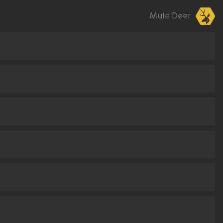
Mule Deer