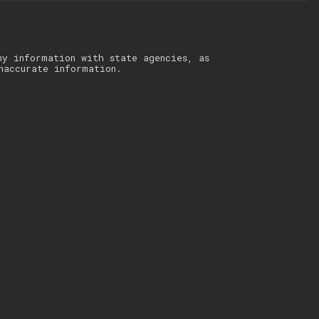
ny information with state agencies, as
naccurate information.