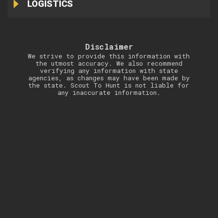
LOGISTICS
Disclaimer
We strive to provide this information with
the utmost accuracy. We also recommend
verifying any information with state
agencies, as changes may have been made by
the state. Scout To Hunt is not liable for
any inaccurate information.