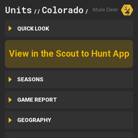
Units
Colorado
134
Mule Deer
//
//
QUICK LOOK
View in the Scout to Hunt App
SEASONS
GAME REPORT
GEOGRAPHY