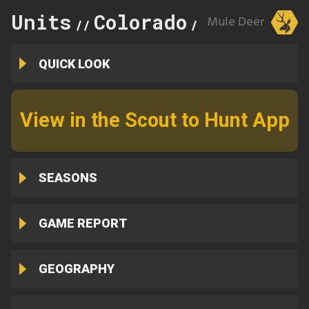
Units
Colorado
76
Mule Deer
//
//
QUICK LOOK
View in the Scout to Hunt App
SEASONS
GAME REPORT
GEOGRAPHY