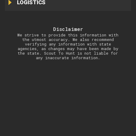
LOGISTICS
Disclaimer
We strive to provide this information with
the utmost accuracy. We also recommend
verifying any information with state
agencies, as changes may have been made by
the state. Scout To Hunt is not liable for
any inaccurate information.