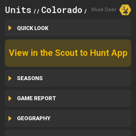
Units
Colorado
682
Mule Deer
//
//
QUICK LOOK
View in the Scout to Hunt App
SEASONS
GAME REPORT
GEOGRAPHY