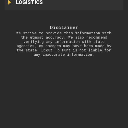
LOGISTICS
Disclaimer
We strive to provide this information with
the utmost accuracy. We also recommend
verifying any information with state
agencies, as changes may have been made by
the state. Scout To Hunt is not liable for
any inaccurate information.