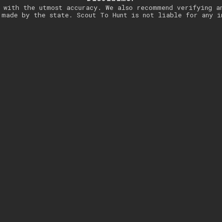
 with the utmost accuracy. We also recommend verifying a
 made by the state. Scout To Hunt is not liable for any i