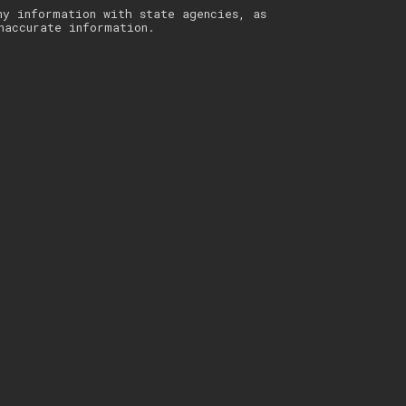
ny information with state agencies, as
naccurate information.