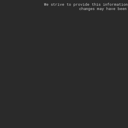
We strive to provide this information
changes may have been