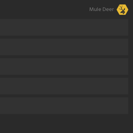
Mule Deer