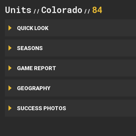
Units
Colorado
84
//
//
QUICK LOOK
SEASONS
GAME REPORT
GEOGRAPHY
SUCCESS PHOTOS