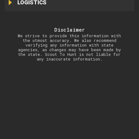
LOGISTICS
Disclaimer
We strive to provide this information with
the utmost accuracy. We also recommend
verifying any information with state
agencies, as changes may have been made by
the state. Scout To Hunt is not liable for
any inaccurate information.