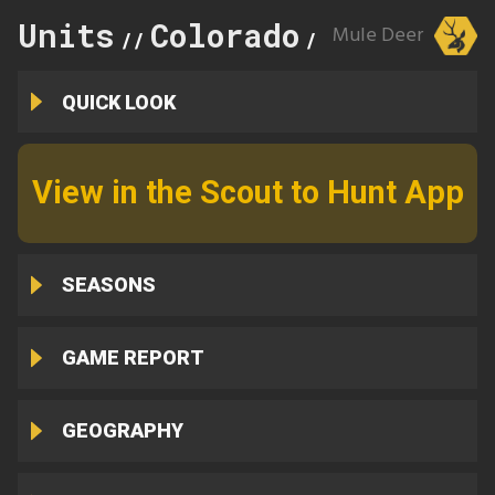
Units
Colorado
125
Mule Deer
//
//
QUICK LOOK
View in the Scout to Hunt App
SEASONS
GAME REPORT
GEOGRAPHY