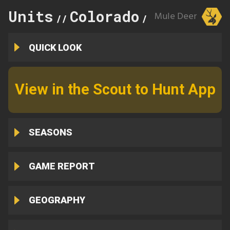
Units
Colorado
123
Mule Deer
//
//
QUICK LOOK
View in the Scout to Hunt App
SEASONS
GAME REPORT
GEOGRAPHY