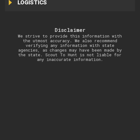
LOGISTICS
Disclaimer
We strive to provide this information with
the utmost accuracy. We also recommend
verifying any information with state
agencies, as changes may have been made by
the state. Scout To Hunt is not liable for
any inaccurate information.